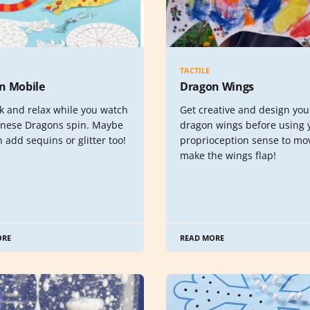
TACTILE
n Mobile
Dragon Wings
k and relax while you watch
Get creative and design yo
inese Dragons spin. Maybe
dragon wings before using 
 add sequins or glitter too!
proprioception sense to mo
make the wings flap!
ORE
READ MORE