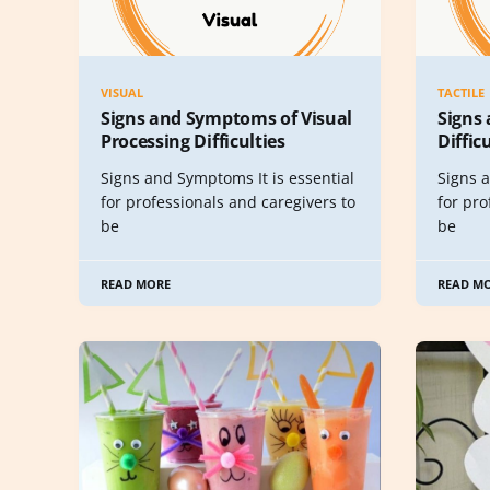
VISUAL
TACTILE
Signs and Symptoms of Visual
Signs
Processing Difficulties
Diffic
Signs and Symptoms It is essential
Signs a
for professionals and caregivers to
for pro
be
be
READ MORE
READ M