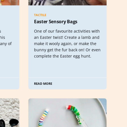
TACTILE
Easter Sensory Bags
s
One of our favourite activities with
his
an Easter twist! Create a lamb and
any of
make it wooly again, or make the
bunny get the fur back on! Or even
complete the Easter egg hunt.
READ MORE