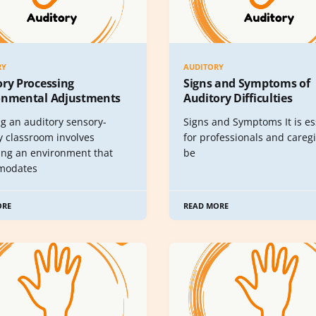
RY
AUDITORY
ory Processing
Signs and Symptoms of
onmental Adjustments
Auditory Difficulties
ng an auditory sensory-
Signs and Symptoms It is es
y classroom involves
for professionals and caregi
ing an environment that
be
modates
ORE
READ MORE