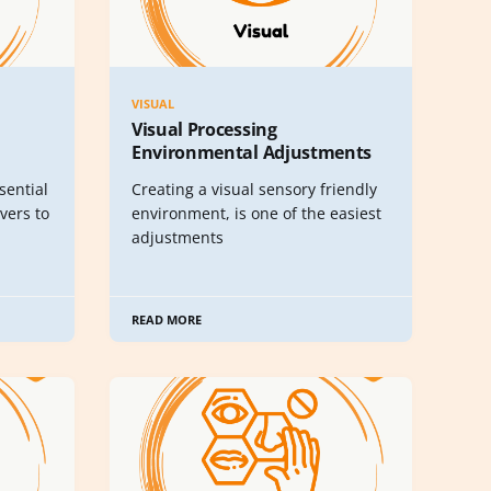
VISUAL
Visual Processing
Environmental Adjustments
sential
Creating a visual sensory friendly
vers to
environment, is one of the easiest
adjustments
READ MORE