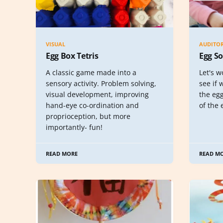
VISUAL
AUDITO
Egg Box Tetris
Egg S
A classic game made into a
Let's w
sensory activity. Problem solving,
see if
visual development, improving
the egg
hand-eye co-ordination and
of the 
proprioception, but more
importantly- fun!
READ MORE
READ M