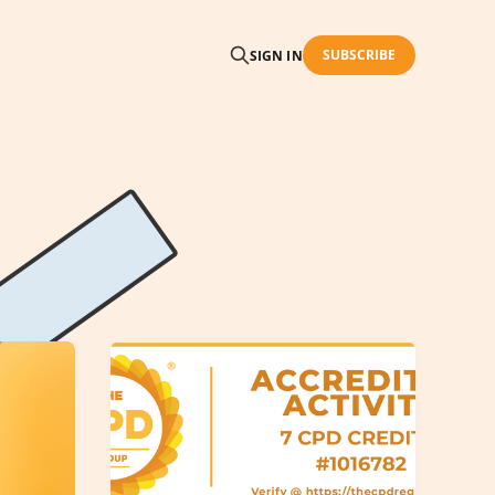
SUBSCRIBE
SIGN IN