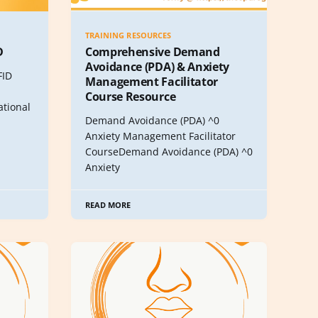
TRAINING RESOURCES
D
Comprehensive Demand
Avoidance (PDA) & Anxiety
FID
Management Facilitator
Course Resource
tional
Demand Avoidance (PDA) ^0
Anxiety Management Facilitator
CourseDemand Avoidance (PDA) ^0
Anxiety
READ MORE