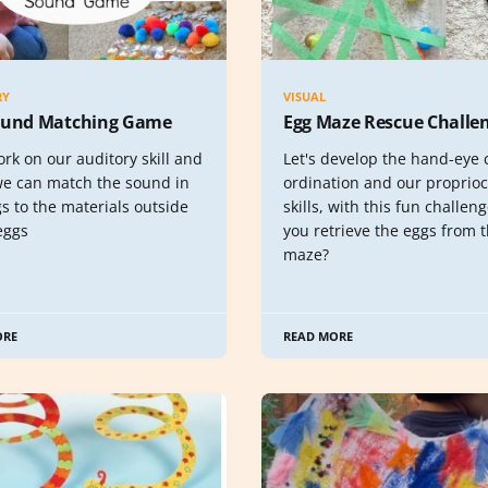
RY
VISUAL
ound Matching Game
Egg Maze Rescue Challe
ork on our auditory skill and
Let's develop the hand-eye 
 we can match the sound in
ordination and our proprio
s to the materials outside
skills, with this fun challen
eggs
you retrieve the eggs from 
maze?
ORE
READ MORE