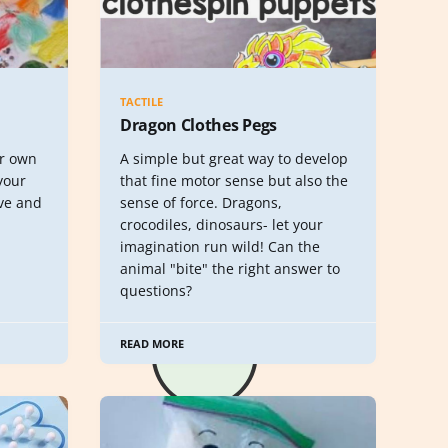
TACTILE
Dragon Clothes Pegs
ur own
A simple but great way to develop
your
that fine motor sense but also the
ve and
sense of force. Dragons,
crocodiles, dinosaurs- let your
imagination run wild! Can the
animal "bite" the right answer to
questions?
READ MORE