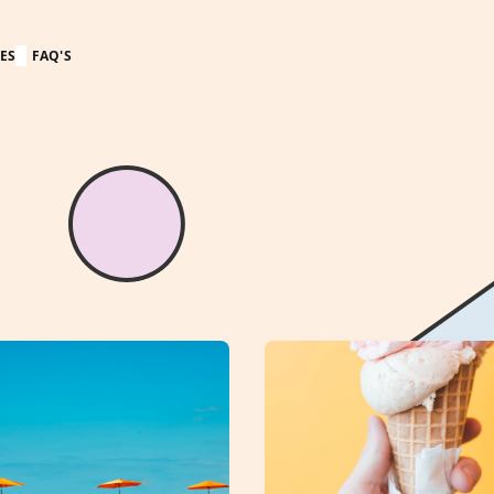
ES
FAQ'S