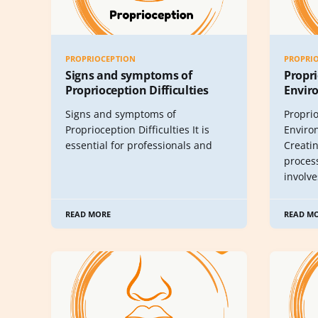
PROPRIOCEPTION
PROPRI
Signs and symptoms of
Propri
Proprioception Difficulties
Envir
Signs and symptoms of
Propri
Proprioception Difficulties It is
Enviro
essential for professionals and
Creati
proces
involv
READ MORE
READ M