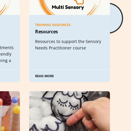
TRAINING RESOURCES
Resources
Resources to support the Sensory
stments
Needs Practitioner course
riendly
ning a
READ MORE