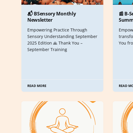
📬 BSensory Monthly
📰 B-S
Newsletter
Summe
Empowering Practice Through
Empowe
Sensory Understanding September
transfo
2025 Edition 🙏 Thank You –
You fr
September Training
READ MORE
READ M