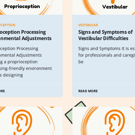
OCEPTION
VESTIBULAR
oception Processing
Signs and Symptoms of
onmental Adjustments
Vestibular Difficulties
oception Processing
Signs and Symptoms It is es
nmental Adjustments
for professionals and caregi
ng a proprioception
be
sing-friendly environment
es designing
ORE
READ MORE