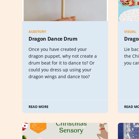
AUDITORY
VISUAL
Dragon Dance Drum
Drago
Once you have created your
Lie bac
dragon puppet, why not create a
the Ch
drum beat for it to dance to? Or
you can
could you dress up using your
dragon wings and dance too?
READ MORE
READ M