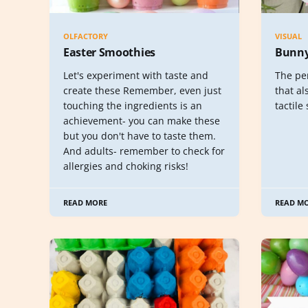
OLFACTORY
VISUAL
Easter Smoothies
Bunny
Let's experiment with taste and
The per
create these Remember, even just
that al
touching the ingredients is an
tactile 
achievement- you can make these
but you don't have to taste them.
And adults- remember to check for
allergies and choking risks!
READ MORE
READ M