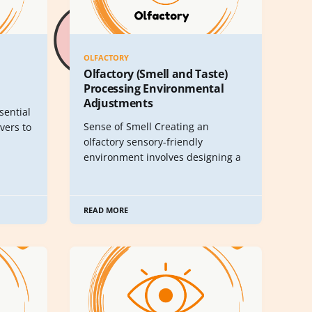
OLFACTORY
Olfactory (Smell and Taste)
Processing Environmental
Adjustments
sential
Sense of Smell Creating an
vers to
olfactory sensory-friendly
environment involves designing a
READ MORE