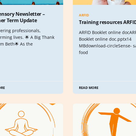
ensory Newsletter –
ARFID
r Term Update
Training resources ARFI
ring professionals,
ARFID Booklet online docAR
rming lives. 🌟 A Big Thank
Booklet online doc.pptx14
om Beth🌟 As the
MBdownload-circleSense- sa
food
ORE
READ MORE