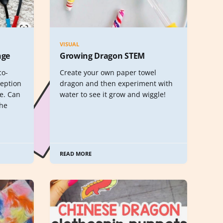
VISUAL
nge
Growing Dragon STEM
co-
Create your own paper towel
ception
dragon and then experiment with
ge. Can
water to see it grow and wiggle!
the
READ MORE