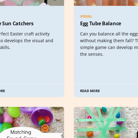
VISUAL
 Sun Catchers
Egg Tube Balance
fect Easter craft activity
Can you balance all the egg
so develops the visual and
without making them fall? T
skills.
simple game can develop m
the senses.
ORE
READ MORE