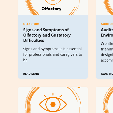
OLFACTORY
AUDITO
Signs and Symptoms of
Audit
Olfactory and Gustatory
Envir
Difficulties
Creati
Signs and Symptoms It is essential
friendl
for professionals and caregivers to
design
be
accom
READ MORE
READ M