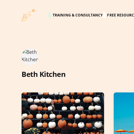
TRAINING & CONSULTANCY
FREE RESOURC
Beth Kitchen