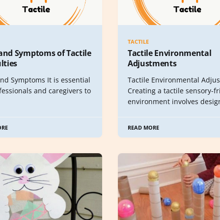
TACTILE
 and Symptoms of Tactile
Tactile Environmental
ulties
Adjustments
nd Symptoms It is essential
Tactile Environmental Adju
fessionals and caregivers to
Creating a tactile sensory-f
environment involves desig
ORE
READ MORE