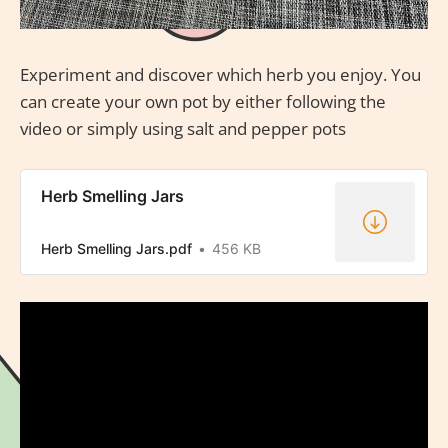
Experiment and discover which herb you enjoy. You
can create your own pot by either following the
video or simply using salt and pepper pots
Herb Smelling Jars
Herb Smelling Jars.pdf
456 KB