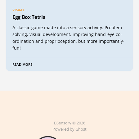
VISUAL
Egg Box Tetris
A classic game made into a sensory activity. Problem
solving, visual development, improving hand-eye co-
ordination and proprioception, but more importantly-
fun!
READ MORE
BSensory © 2026
Powered by Ghost