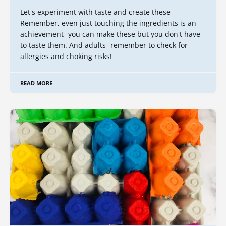
Let's experiment with taste and create these
Remember, even just touching the ingredients is an
achievement- you can make these but you don't have
to taste them. And adults- remember to check for
allergies and choking risks!
READ MORE