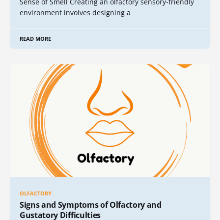
Sense of Smell Creating an olfactory sensory-friendly
environment involves designing a
READ MORE
OLFACTORY
Signs and Symptoms of Olfactory and
Gustatory Difficulties