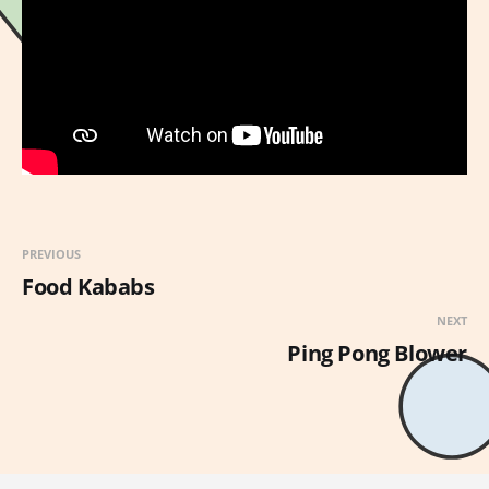
PREVIOUS
Food Kababs
NEXT
Ping Pong Blower