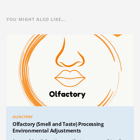
YOU MIGHT ALSO LIKE...
OLFACTORY
Olfactory (Smell and Taste) Processing
Environmental Adjustments