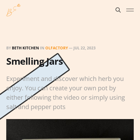
BY
BETH KITCHEN
IN
OLFACTORY
—
JUL 22, 2023
Smelling Jars
Experiment and discover which herb you
enjoy. You can create your own pot by
either following the video or simply using
salt and pepper pots