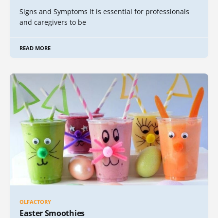
Signs and Symptoms It is essential for professionals
and caregivers to be
READ MORE
OLFACTORY
Easter Smoothies