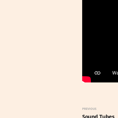
PREVIOUS
Sound Tubes