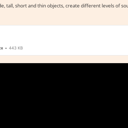
e, tall, short and thin objects, create different levels of s
cx
443 KB