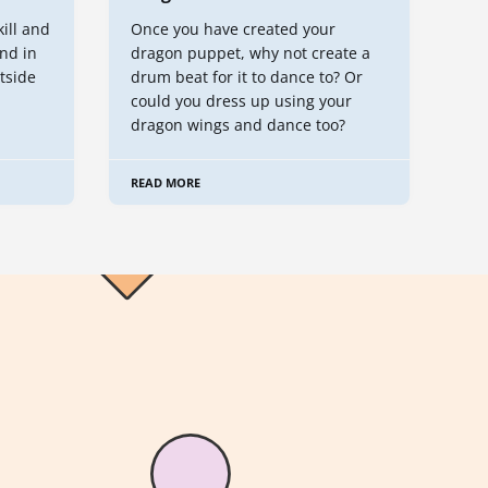
kill and
Once you have created your
nd in
dragon puppet, why not create a
tside
drum beat for it to dance to? Or
could you dress up using your
dragon wings and dance too?
READ MORE