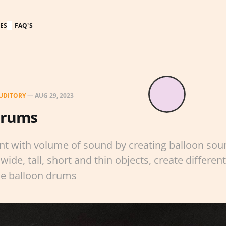
ES
FAQ'S
UDITORY
—
AUG 29, 2023
Drums
nt with volume of sound by creating balloon so
wide, tall, short and thin objects, create different
he balloon drums