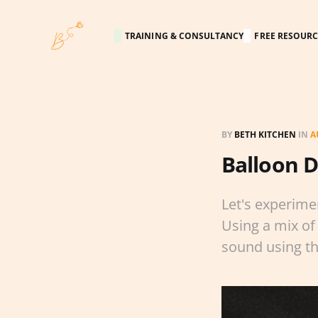
TRAINING & CONSULTANCY
FREE RESOURC
BY
BETH KITCHEN
IN
A
Balloon 
Let's experime
Using a mix of 
sound using t