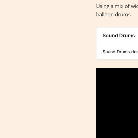
Using a mix of wid
balloon drums
Sound Drums
Sound Drums.do