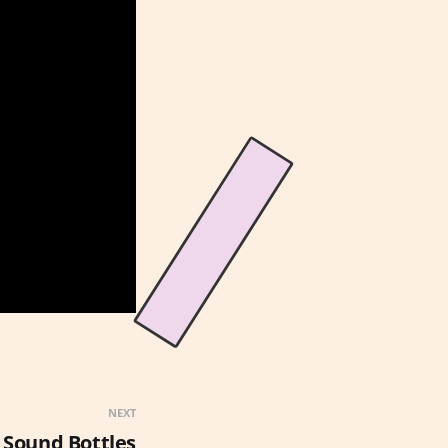
NEXT
 Sound Bottles