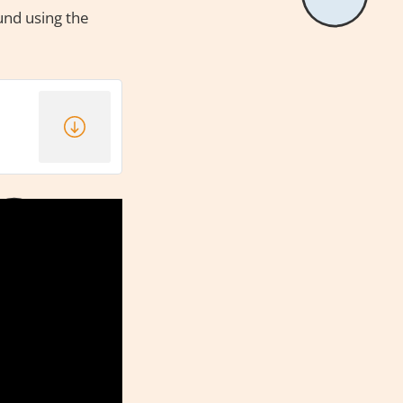
ound using the