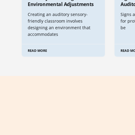
Environmental Adjustments
Audito
Creating an auditory sensory-
Signs a
friendly classroom involves
for pro
designing an environment that
be
accommodates
READ MORE
READ M