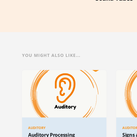
YOU MIGHT ALSO LIKE...
AUDITORY
AUDITO
Auditory Processing
Signs