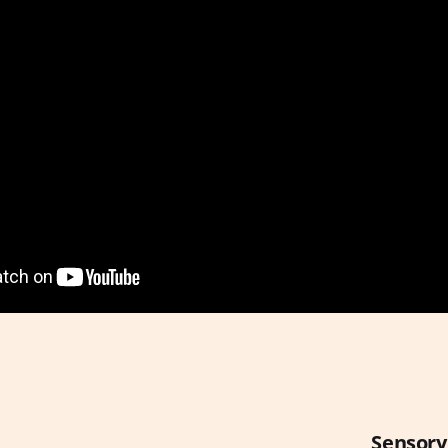
Sensory