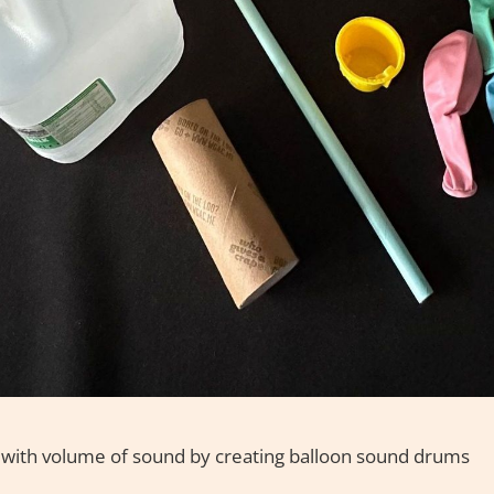
 with volume of sound by creating balloon sound drums