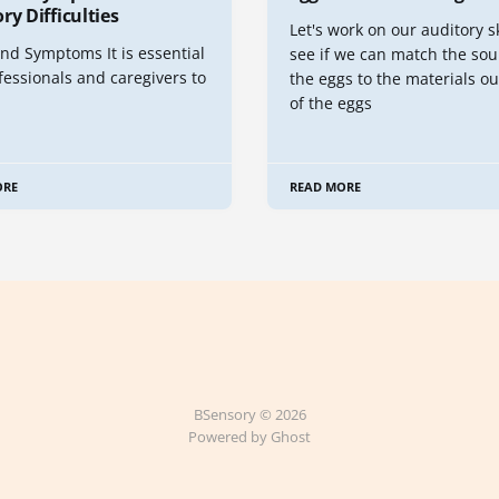
ry Difficulties
Let's work on our auditory s
nd Symptoms It is essential
see if we can match the sou
fessionals and caregivers to
the eggs to the materials ou
of the eggs
ORE
READ MORE
BSensory © 2026
Powered by Ghost