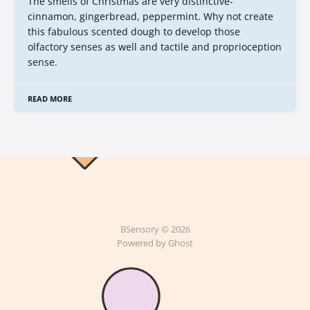
The smells of Christmas are very distinctive-
cinnamon, gingerbread, peppermint. Why not create
this fabulous scented dough to develop those
olfactory senses as well and tactile and proprioception
sense.
READ MORE
BSensory © 2026
Powered by Ghost