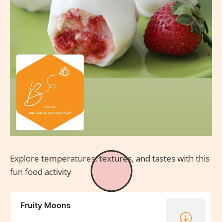
Explore temperatures, textures, and tastes with this
fun food activity
Fruity Moons