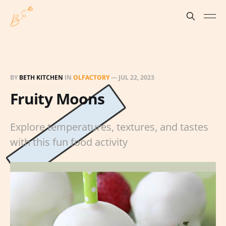
BY
BETH KITCHEN
IN
OLFACTORY
—
JUL 22, 2023
Fruity Moons
Explore temperatures, textures, and tastes
with this fun food activity