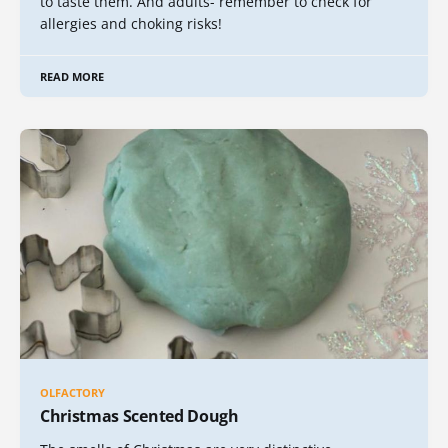
to taste them. And adults- remember to check for
allergies and choking risks!
READ MORE
OLFACTORY
Christmas Scented Dough