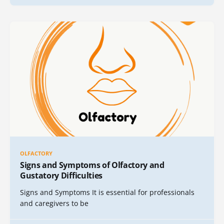
OLFACTORY
Signs and Symptoms of Olfactory and
Gustatory Difficulties
Signs and Symptoms It is essential for professionals
and caregivers to be