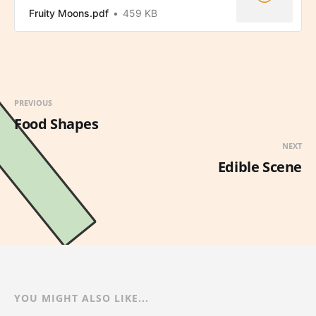
Fruity Moons.pdf
459 KB
PREVIOUS
Food Shapes
NEXT
Edible Scene
YOU MIGHT ALSO LIKE...