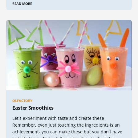
READ MORE
OLFACTORY
Easter Smoothies
Let's experiment with taste and create these
Remember, even just touching the ingredients is an
achievement- you can make these but you don't have