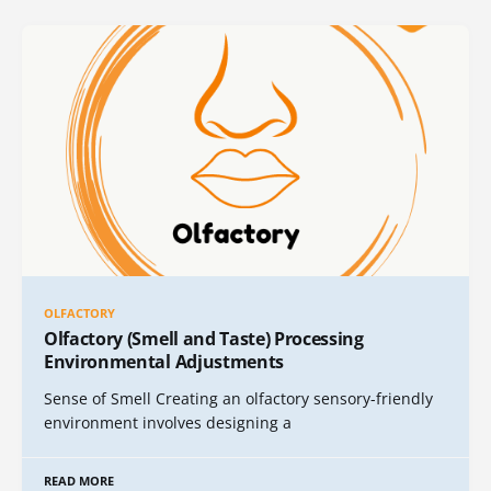
OLFACTORY
Olfactory (Smell and Taste) Processing
Environmental Adjustments
Sense of Smell Creating an olfactory sensory-friendly
environment involves designing a
READ MORE