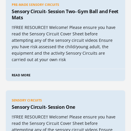
PRE-MADE SENSORY CIRCUITS
Sensory Circuit- Session Two- Gym Ball and Feet
Mats
!!FREE RESOURCE!! Welcome! Please ensure you have
read the Sensory Circuit Cover Sheet before
attempting any of the sensory circuit videos Ensure
you have risk assessed the child/young adult, the
equipment and the activity Sensory Circuits are
carried out at your own risk
READ MORE
SENSORY CIRCUITS
Sensory Circuit- Session One
!!FREE RESOURCE!! Welcome! Please ensure you have
read the Sensory Circuit Cover Sheet before
attempting any of the sensory circuit videos Ensure