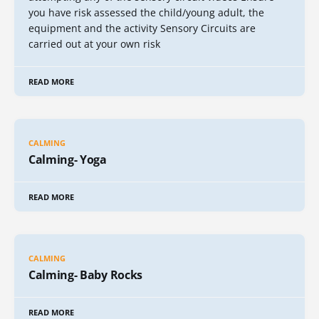
you have risk assessed the child/young adult, the
equipment and the activity Sensory Circuits are
carried out at your own risk
READ MORE
CALMING
Calming- Yoga
READ MORE
CALMING
Calming- Baby Rocks
READ MORE