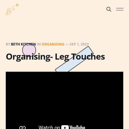
BY
BETH KITCHEN
IN
ORGANISING
—
SEP 1, 2023
Organising- Leg Touches