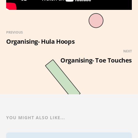
PREVIOUS
Organising- Hula Hoops
NEXT
Organising- Toe Touches
YOU MIGHT ALSO LIKE...