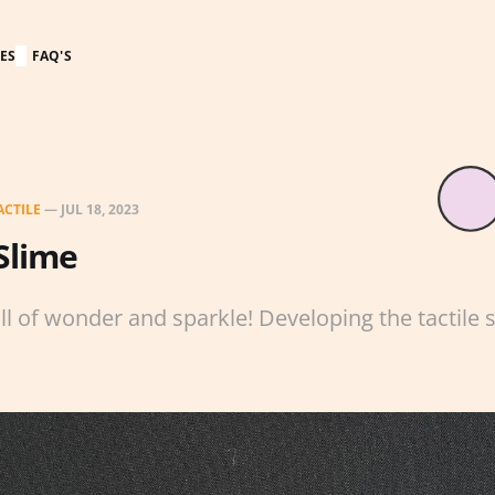
ES
FAQ'S
ACTILE
—
JUL 18, 2023
Slime
ull of wonder and sparkle! Developing the tactile