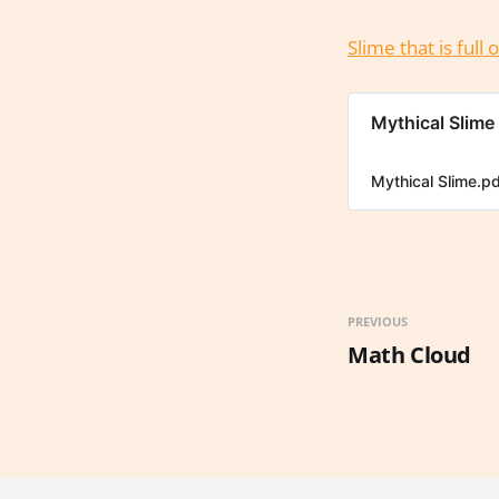
Slime that is ful
Mythical Slime
Mythical Slime.p
PREVIOUS
Math Cloud