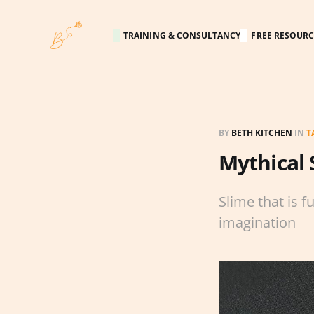
TRAINING & CONSULTANCY
FREE RESOURC
BY
BETH KITCHEN
IN
T
Mythical 
Slime that is f
imagination