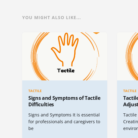
YOU MIGHT ALSO LIKE...
TACTILE
TACTILE
Signs and Symptoms of Tactile
Tacti
Difficulties
Adjus
Signs and Symptoms It is essential
Tactil
for professionals and caregivers to
Creatin
be
enviro