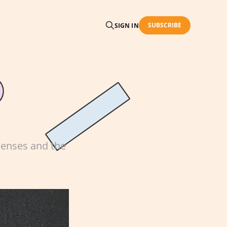
SUBSCRIBE
SIGN IN
 senses and the