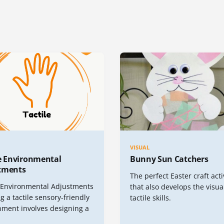
VISUAL
le Environmental
Bunny Sun Catchers
tments
The perfect Easter craft acti
e Environmental Adjustments
that also develops the visua
g a tactile sensory-friendly
tactile skills.
nment involves designing a