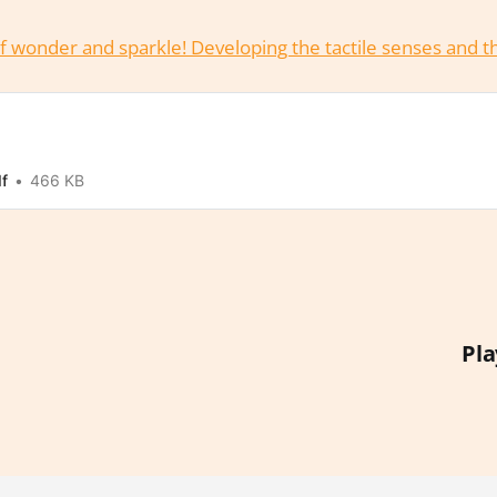
l of wonder and sparkle! Developing the tactile senses and 
df
466 KB
Pla