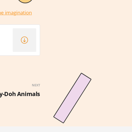
the imagination
NEXT
y-Doh Animals