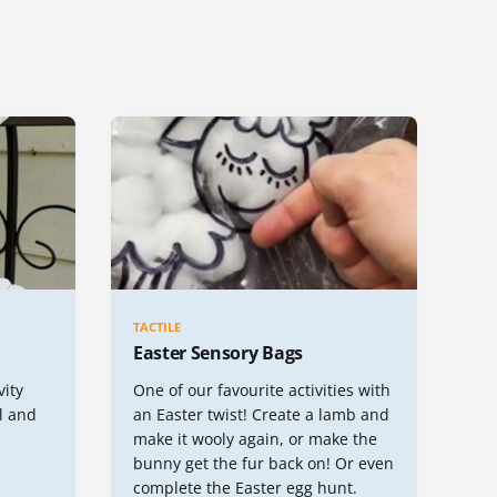
TACTILE
Easter Sensory Bags
vity
One of our favourite activities with
l and
an Easter twist! Create a lamb and
make it wooly again, or make the
bunny get the fur back on! Or even
complete the Easter egg hunt.