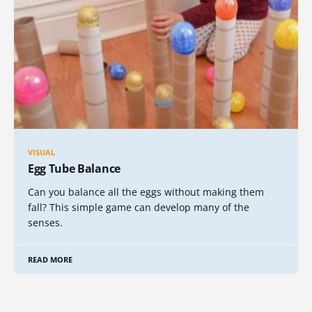
VISUAL
Egg Tube Balance
Can you balance all the eggs without making them
fall? This simple game can develop many of the
senses.
READ MORE