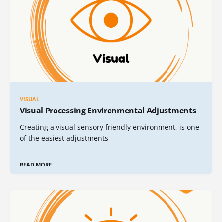
VISUAL
Visual Processing Environmental Adjustments
Creating a visual sensory friendly environment, is one
of the easiest adjustments
READ MORE