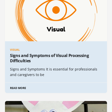
VISUAL
Signs and Symptoms of Visual Processing
Difficulties
Signs and Symptoms It is essential for professionals
and caregivers to be
READ MORE