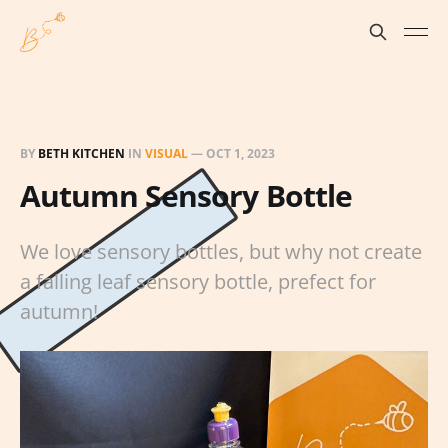
BY
BETH KITCHEN
IN
VISUAL
—
OCT 1, 2023
Autumn Sensory Bottle
We love sensory bottles, but why not create
a falling leaf sensory bottle, prefect for
autumn!