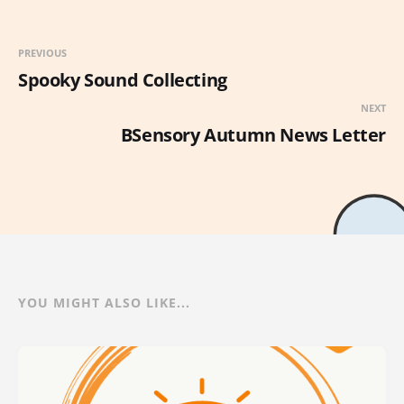
PREVIOUS
Spooky Sound Collecting
NEXT
BSensory Autumn News Letter
YOU MIGHT ALSO LIKE...