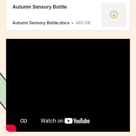
Autumn Sensory Bottle
Autumn Sensory Bottle.docx
465 KB