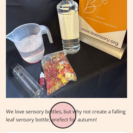
We love sensory bottles, but why not create a falling
leaf sensory bottle, prefect for autumn!