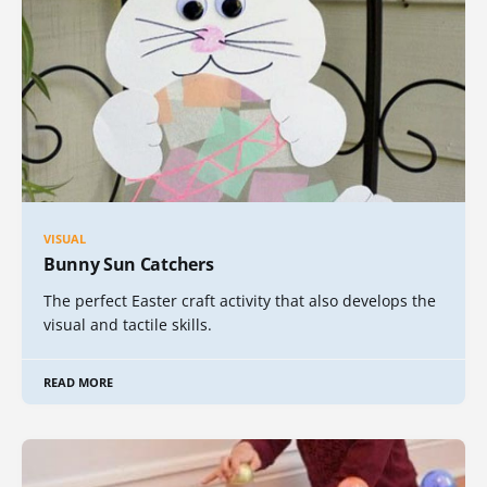
VISUAL
Bunny Sun Catchers
The perfect Easter craft activity that also develops the
visual and tactile skills.
READ MORE