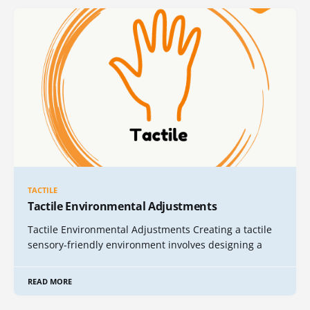
TACTILE
Tactile Environmental Adjustments
Tactile Environmental Adjustments Creating a tactile
sensory-friendly environment involves designing a
READ MORE