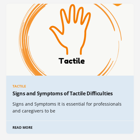
TACTILE
Signs and Symptoms of Tactile Difficulties
Signs and Symptoms It is essential for professionals
and caregivers to be
READ MORE