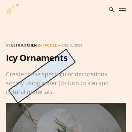
BY
BETH KITCHEN
IN
TACTILE
—
DEC 5, 2023
Icy Ornaments
Create these spectacular decorations
simply using water (to turn to ice) and
natural materials.