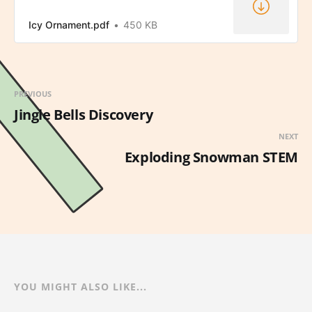
Icy Ornament.pdf
450 KB
PREVIOUS
Jingle Bells Discovery
NEXT
Exploding Snowman STEM
YOU MIGHT ALSO LIKE...