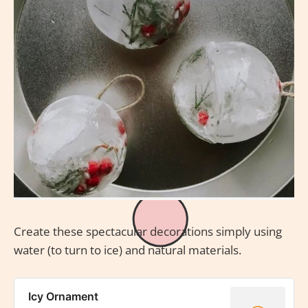
Create these spectacular decorations simply using
water (to turn to ice) and natural materials.
Icy Ornament