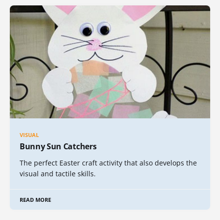
VISUAL
Bunny Sun Catchers
The perfect Easter craft activity that also develops the
visual and tactile skills.
READ MORE