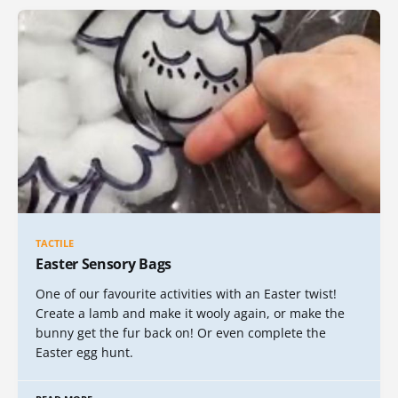
TACTILE
Easter Sensory Bags
One of our favourite activities with an Easter twist!
Create a lamb and make it wooly again, or make the
bunny get the fur back on! Or even complete the
Easter egg hunt.