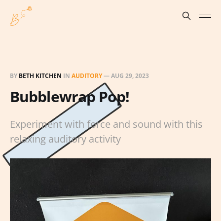
BY
BETH KITCHEN
IN
AUDITORY
—
AUG 29, 2023
Bubblewrap Pop!
Experiment with force and sound with this
relaxing auditory activity