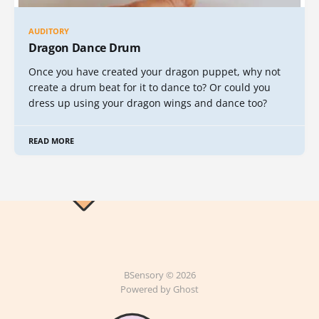
AUDITORY
Dragon Dance Drum
Once you have created your dragon puppet, why not
create a drum beat for it to dance to? Or could you
dress up using your dragon wings and dance too?
READ MORE
BSensory © 2026
Powered by Ghost