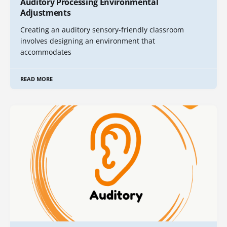
Auditory Processing Environmental
Adjustments
Creating an auditory sensory-friendly classroom
involves designing an environment that
accommodates
READ MORE