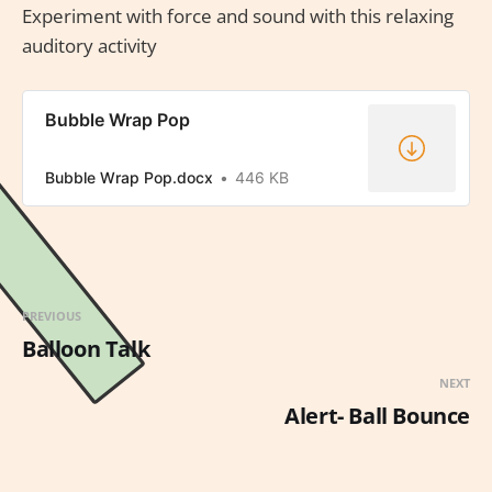
Experiment with force and sound with this relaxing
auditory activity
Bubble Wrap Pop
Bubble Wrap Pop.docx
446 KB
PREVIOUS
Balloon Talk
NEXT
Alert- Ball Bounce