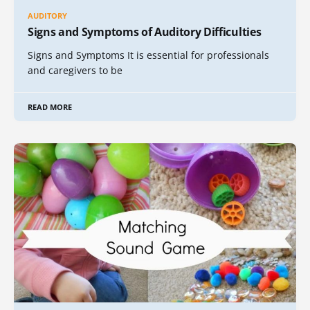
AUDITORY
Signs and Symptoms of Auditory Difficulties
Signs and Symptoms It is essential for professionals
and caregivers to be
READ MORE