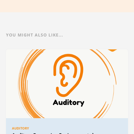
YOU MIGHT ALSO LIKE...
AUDITORY