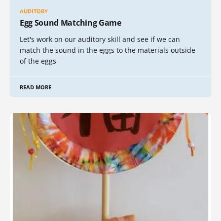
AUDITORY
Egg Sound Matching Game
Let's work on our auditory skill and see if we can
match the sound in the eggs to the materials outside
of the eggs
READ MORE