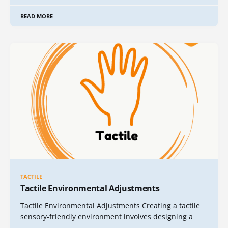
READ MORE
TACTILE
Tactile Environmental Adjustments
Tactile Environmental Adjustments Creating a tactile
sensory-friendly environment involves designing a