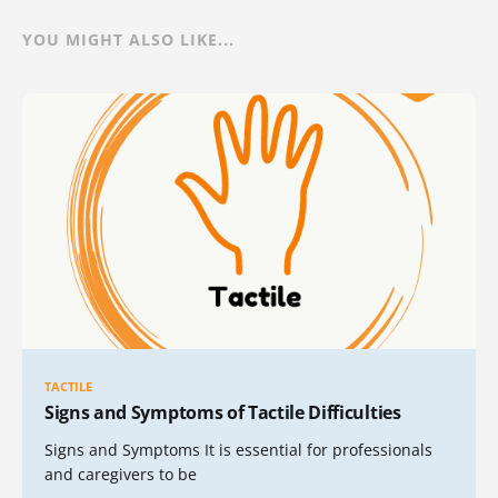
YOU MIGHT ALSO LIKE...
TACTILE
Signs and Symptoms of Tactile Difficulties
Signs and Symptoms It is essential for professionals
and caregivers to be