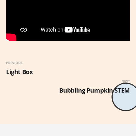
PREVIOUS
Light Box
NEXT
Bubbling Pumpkin STEM