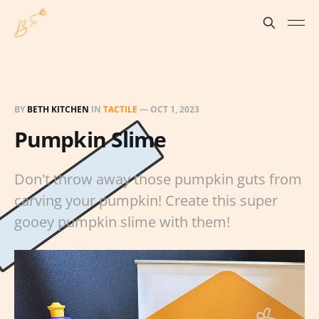
BY
BETH KITCHEN
IN
TACTILE
—
OCT 1, 2023
Pumpkin Slime
Don't throw away those pumpkin guts from
carving your pumpkin! Create this super
gooey pumpkin slime with them!