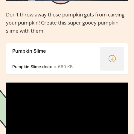
Don't throw away those pumpkin guts from carving
your pumpkin! Create this super gooey pumpkin
slime with them!
Pumpkin Slime
Pumpkin Slime.docx
660 KB