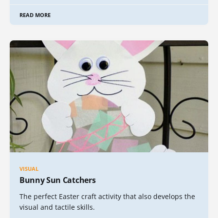
READ MORE
VISUAL
Bunny Sun Catchers
The perfect Easter craft activity that also develops the
visual and tactile skills.