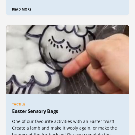
READ MORE
TACTILE
Easter Sensory Bags
One of our favourite activities with an Easter twist!
Create a lamb and make it wooly again, or make the
bunny get the fur back on! Or even complete the