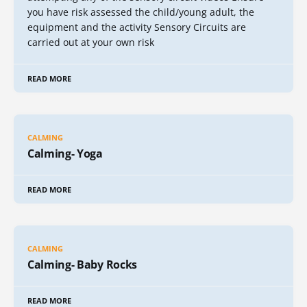
you have risk assessed the child/young adult, the
equipment and the activity Sensory Circuits are
carried out at your own risk
READ MORE
CALMING
Calming- Yoga
READ MORE
CALMING
Calming- Baby Rocks
READ MORE