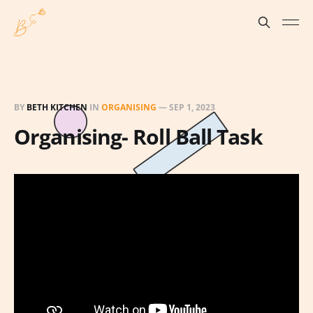
BY
BETH KITCHEN
IN
ORGANISING
—
SEP 1, 2023
Organising- Roll Ball Task