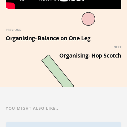
PREVIOUS
Organising- Balance on One Leg
NEXT
Organising- Hop Scotch
YOU MIGHT ALSO LIKE...