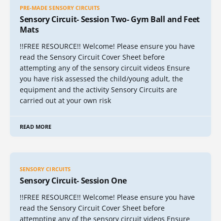
PRE-MADE SENSORY CIRCUITS
Sensory Circuit- Session Two- Gym Ball and Feet
Mats
!!FREE RESOURCE!! Welcome! Please ensure you have
read the Sensory Circuit Cover Sheet before
attempting any of the sensory circuit videos Ensure
you have risk assessed the child/young adult, the
equipment and the activity Sensory Circuits are
carried out at your own risk
READ MORE
SENSORY CIRCUITS
Sensory Circuit- Session One
!!FREE RESOURCE!! Welcome! Please ensure you have
read the Sensory Circuit Cover Sheet before
attempting any of the sensory circuit videos Ensure