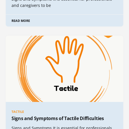
and caregivers to be
READ MORE
TACTILE
Signs and Symptoms of Tactile Difficulties
Signs and Symptoms It is essential for professionals