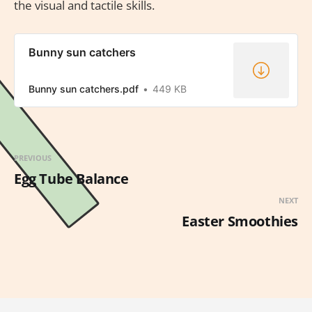
the visual and tactile skills.
Bunny sun catchers
Bunny sun catchers.pdf
449 KB
PREVIOUS
Egg Tube Balance
NEXT
Easter Smoothies