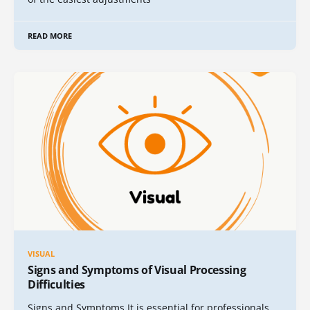
READ MORE
VISUAL
Signs and Symptoms of Visual Processing
Difficulties
Signs and Symptoms It is essential for professionals