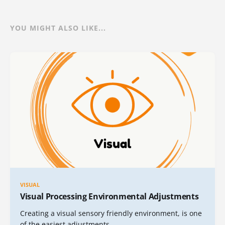
YOU MIGHT ALSO LIKE...
VISUAL
Visual Processing Environmental Adjustments
Creating a visual sensory friendly environment, is one
of the easiest adjustments