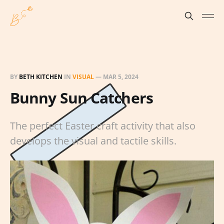
BY
BETH KITCHEN
IN
VISUAL
—
MAR 5, 2024
Bunny Sun Catchers
The perfect Easter craft activity that also
develops the visual and tactile skills.