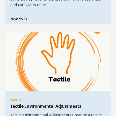
and caregivers to be
READ MORE
TACTILE
Tactile Environmental Adjustments
Tactile Environmental Adjustments Creating a tactile