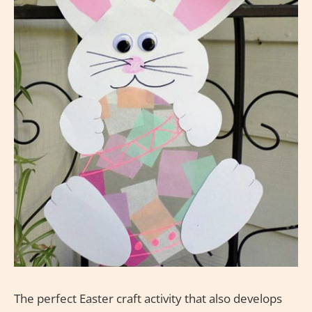
The perfect Easter craft activity that also develops