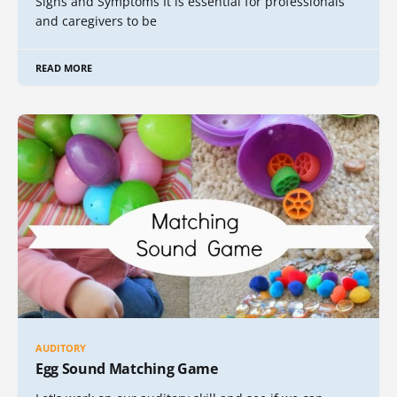
Signs and Symptoms It is essential for professionals
and caregivers to be
READ MORE
AUDITORY
Egg Sound Matching Game