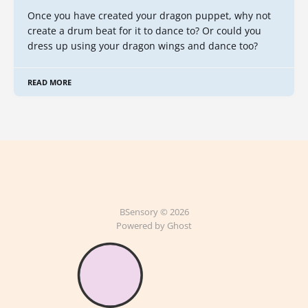
Once you have created your dragon puppet, why not
create a drum beat for it to dance to? Or could you
dress up using your dragon wings and dance too?
READ MORE
BSensory © 2026
Powered by Ghost