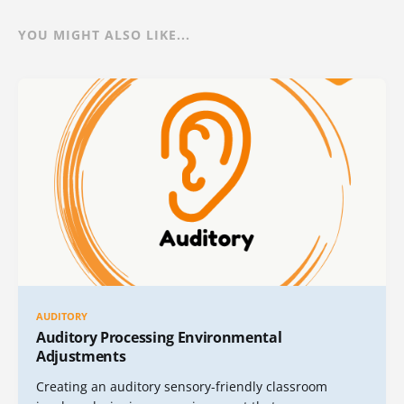
YOU MIGHT ALSO LIKE...
AUDITORY
Auditory Processing Environmental
Adjustments
Creating an auditory sensory-friendly classroom