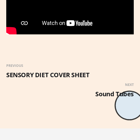
PREVIOUS
SENSORY DIET COVER SHEET
NEXT
Sound Tubes