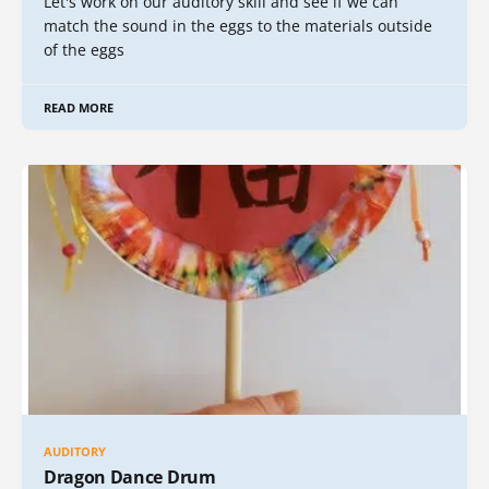
Let's work on our auditory skill and see if we can
match the sound in the eggs to the materials outside
of the eggs
READ MORE
AUDITORY
Dragon Dance Drum