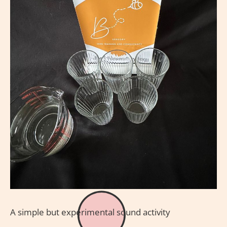
A simple but experimental sound activity