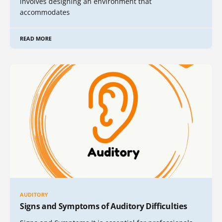
involves designing an environment that
accommodates
READ MORE
AUDITORY
Signs and Symptoms of Auditory Difficulties