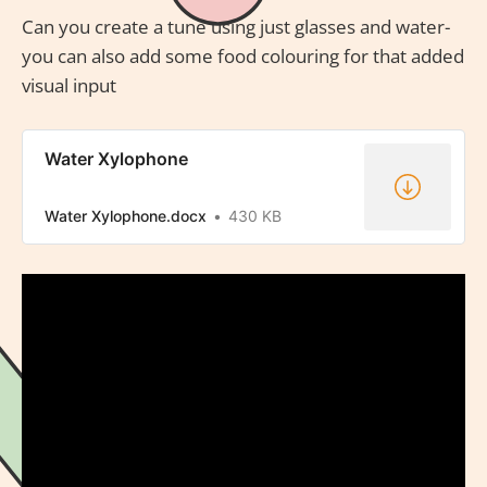
Can you create a tune using just glasses and water-
you can also add some food colouring for that added
visual input
Water Xylophone
Water Xylophone.docx
430 KB