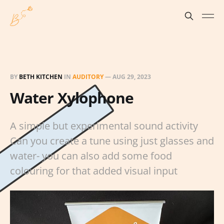
BY
BETH KITCHEN
IN
AUDITORY
—
AUG 29, 2023
Water Xylophone
A simple but experimental sound activity
Can you create a tune using just glasses and
water- you can also add some food
colouring for that added visual input