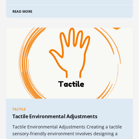
READ MORE
TACTILE
Tactile Environmental Adjustments
Tactile Environmental Adjustments Creating a tactile
sensory-friendly environment involves designing a