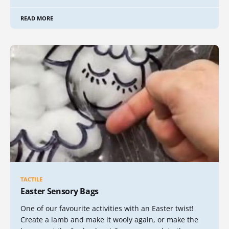
READ MORE
TACTILE
Easter Sensory Bags
One of our favourite activities with an Easter twist!
Create a lamb and make it wooly again, or make the