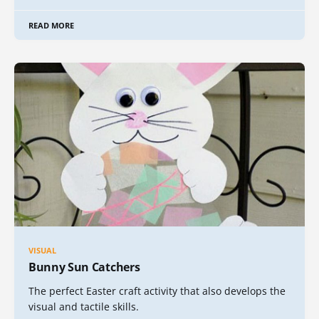
READ MORE
VISUAL
Bunny Sun Catchers
The perfect Easter craft activity that also develops the
visual and tactile skills.