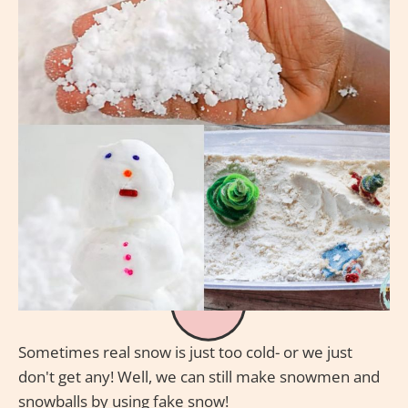
Sometimes real snow is just too cold- or we just
don't get any! Well, we can still make snowmen and
snowballs by using fake snow!