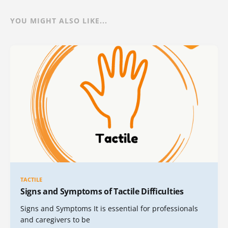
YOU MIGHT ALSO LIKE...
TACTILE
Signs and Symptoms of Tactile Difficulties
Signs and Symptoms It is essential for professionals
and caregivers to be