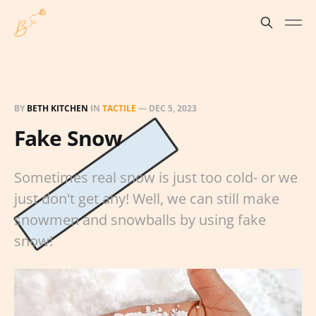
BY
BETH KITCHEN
IN
TACTILE
—
DEC 5, 2023
Fake Snow
Sometimes real snow is just too cold- or we
just don't get any! Well, we can still make
snowmen and snowballs by using fake
snow!