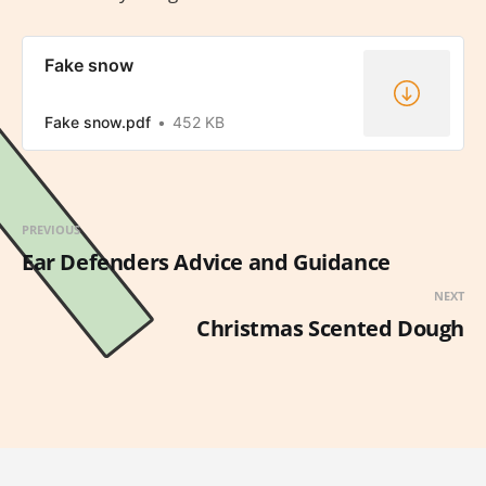
Fake snow
Fake snow.pdf
452 KB
PREVIOUS
Ear Defenders Advice and Guidance
NEXT
Christmas Scented Dough