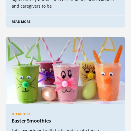
and caregivers to be
READ MORE
OLFACTORY
Easter Smoothies
Let's experiment with taste and create these