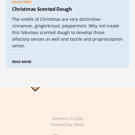
OLFACTORY
Christmas Scented Dough
The smells of Christmas are very distinctive-
cinnamon, gingerbread, peppermint. Why not create
this fabulous scented dough to develop those
olfactory senses as well and tactile and proprioception
sense.
READ MORE
BSensory © 2026
Powered by Ghost