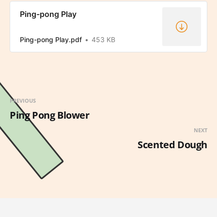
Ping-pong Play
Ping-pong Play.pdf
453 KB
PREVIOUS
Ping Pong Blower
NEXT
Scented Dough