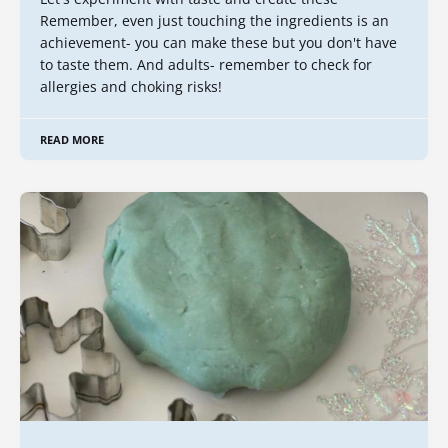
Remember, even just touching the ingredients is an
achievement- you can make these but you don't have
to taste them. And adults- remember to check for
allergies and choking risks!
READ MORE