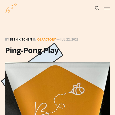
BY
BETH KITCHEN
IN
OLFACTORY
—
JUL 22, 2023
Ping-Pong Play