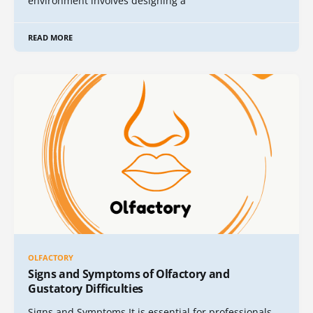
environment involves designing a
READ MORE
OLFACTORY
Signs and Symptoms of Olfactory and
Gustatory Difficulties
Signs and Symptoms It is essential for professionals