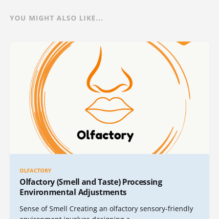
YOU MIGHT ALSO LIKE...
OLFACTORY
Olfactory (Smell and Taste) Processing
Environmental Adjustments
Sense of Smell Creating an olfactory sensory-friendly