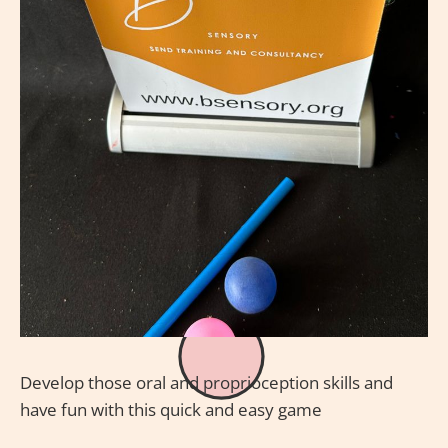
Develop those oral and proprioception skills and
have fun with this quick and easy game