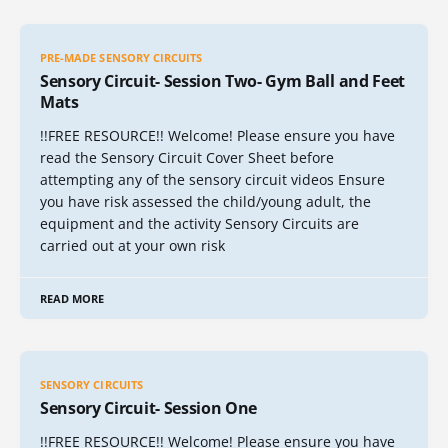
PRE-MADE SENSORY CIRCUITS
Sensory Circuit- Session Two- Gym Ball and Feet
Mats
!!FREE RESOURCE!! Welcome! Please ensure you have
read the Sensory Circuit Cover Sheet before
attempting any of the sensory circuit videos Ensure
you have risk assessed the child/young adult, the
equipment and the activity Sensory Circuits are
carried out at your own risk
READ MORE
SENSORY CIRCUITS
Sensory Circuit- Session One
!!FREE RESOURCE!! Welcome! Please ensure you have