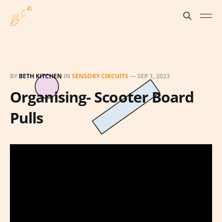
BY
BETH KITCHEN
IN
SENSORY CIRCUITS
—
SEP 1, 2023
Organising- Scooter Board
Pulls