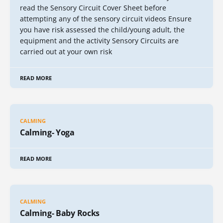
read the Sensory Circuit Cover Sheet before
attempting any of the sensory circuit videos Ensure
you have risk assessed the child/young adult, the
equipment and the activity Sensory Circuits are
carried out at your own risk
READ MORE
CALMING
Calming- Yoga
READ MORE
CALMING
Calming- Baby Rocks