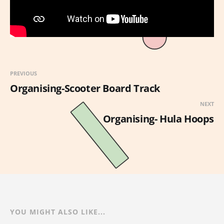
PREVIOUS
Organising-Scooter Board Track
NEXT
Organising- Hula Hoops
YOU MIGHT ALSO LIKE...