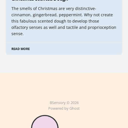
The smells of Christmas are very distinctive-
cinnamon, gingerbread, peppermint. Why not create
this fabulous scented dough to develop those
olfactory senses as well and tactile and proprioception
sense.
READ MORE
BSensory © 2026
Powered by Ghost