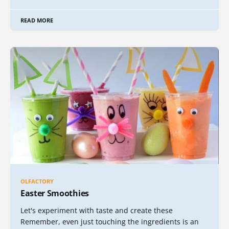
READ MORE
OLFACTORY
Easter Smoothies
Let's experiment with taste and create these
Remember, even just touching the ingredients is an