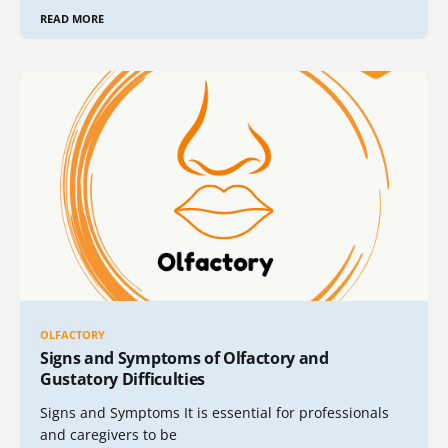
READ MORE
OLFACTORY
Signs and Symptoms of Olfactory and
Gustatory Difficulties
Signs and Symptoms It is essential for professionals
and caregivers to be