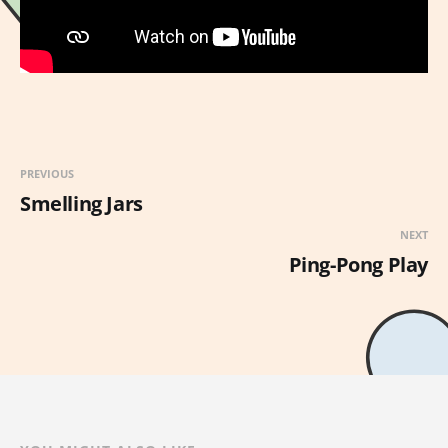
PREVIOUS
Smelling Jars
NEXT
Ping-Pong Play