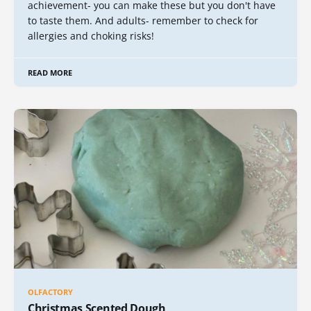
achievement- you can make these but you don't have
to taste them. And adults- remember to check for
allergies and choking risks!
READ MORE
OLFACTORY
Christmas Scented Dough