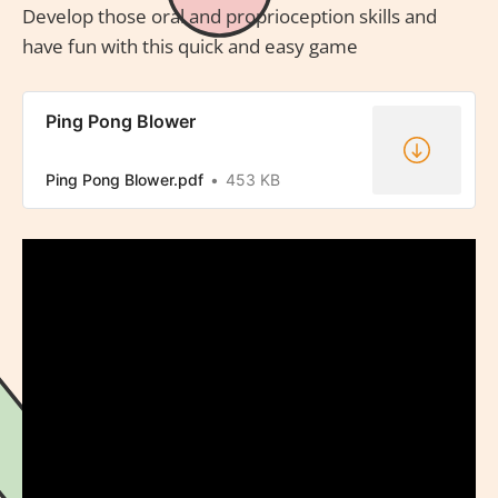
Develop those oral and proprioception skills and
have fun with this quick and easy game
Ping Pong Blower
Ping Pong Blower.pdf
453 KB