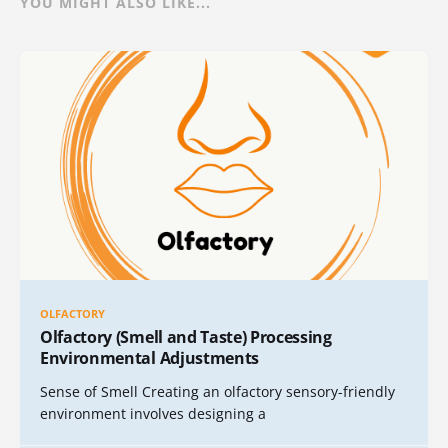
YOU MIGHT ALSO LIKE...
OLFACTORY
Olfactory (Smell and Taste) Processing
Environmental Adjustments
Sense of Smell Creating an olfactory sensory-friendly
environment involves designing a