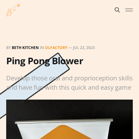
BY
BETH KITCHEN
IN
OLFACTORY
—
JUL 22, 2023
Ping Pong Blower
Develop those oral and proprioception skills
and have fun with this quick and easy game