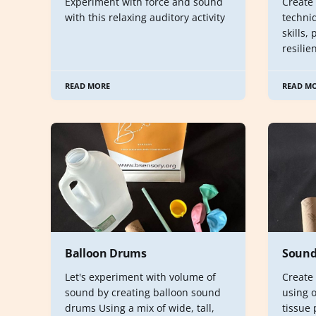
Experiment with force and sound
Create
with this relaxing auditory activity
techni
skills,
resilie
READ MORE
READ M
Balloon Drums
Sound
Let's experiment with volume of
Create
sound by creating balloon sound
using o
drums Using a mix of wide, tall,
tissue