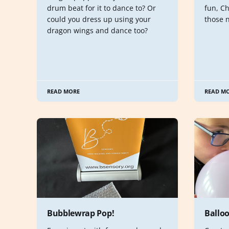
drum beat for it to dance to? Or
fun, Ch
could you dress up using your
those 
dragon wings and dance too?
READ MORE
READ M
Bubblewrap Pop!
Ballo