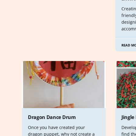
Creati
friendl
design
accom
READ M
Dragon Dance Drum
Jingle
Once you have created your
Develop
dragon puppet, why not create a
find th