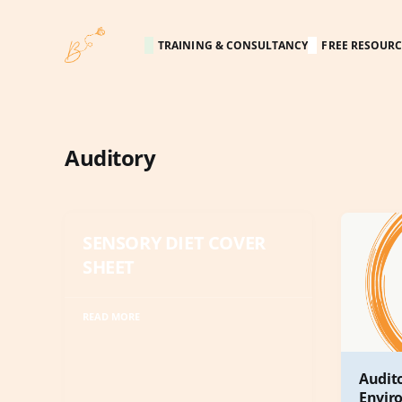
TRAINING & CONSULTANCY
FREE RESOURC
Auditory
SENSORY DIET COVER
SHEET
READ MORE
Audit
Envir