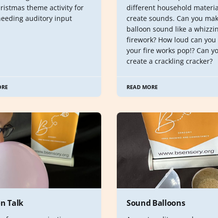
ristmas theme activity for
different household materia
needing auditory input
create sounds. Can you mak
balloon sound like a whizzi
firework? How loud can you
your fire works pop!? Can y
create a crackling cracker?
ORE
READ MORE
on Talk
Sound Balloons