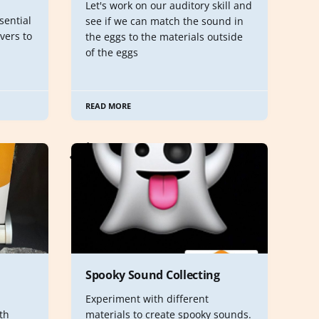
Let's work on our auditory skill and
sential
see if we can match the sound in
vers to
the eggs to the materials outside
of the eggs
READ MORE
Spooky Sound Collecting
Experiment with different
th
materials to create spooky sounds.