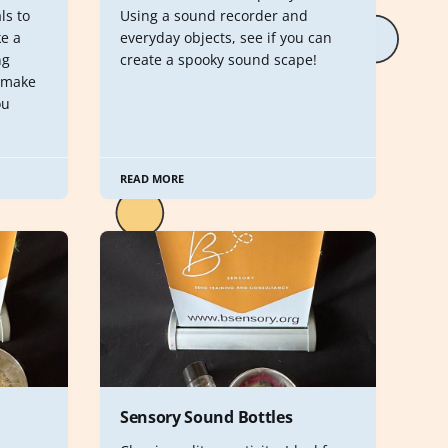
ls to
Using a sound recorder and
e a
everyday objects, see if you can
ng
create a spooky sound scape!
 make
ou
READ MORE
Sensory Sound Bottles