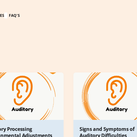
ES
FAQ'S
ory Processing
Signs and Symptoms of
onmental Adjustments
Auditory Difficulties