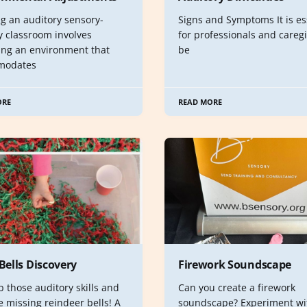
ng an auditory sensory-
Signs and Symptoms It is es
y classroom involves
for professionals and caregi
ing an environment that
be
modates
ORE
READ MORE
 Bells Discovery
Firework Soundscape
 those auditory skills and
Can you create a firework
e missing reindeer bells! A
soundscape? Experiment wi