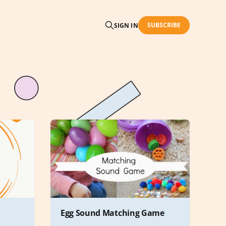
SUBSCRIBE
SIGN IN
Egg Sound Matching Game