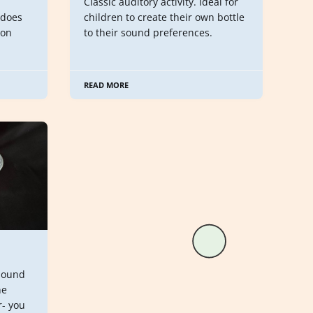
Classic auditory activity. Ideal for
 does
children to create their own bottle
oon
to their sound preferences.
READ MORE
sound
ne
r- you