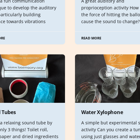
 a fun communication
A great auditory and
que to develop the auditory
proprioception activity How
 particularly building
the force of hitting the ball
nce towards vibrations
cause the sound to change?
ORE
READ MORE
 Tubes
Water Xylophone
 a relaxing sound tube by
A simple but experimental 
nly 3 things! Toilet roll,
activity Can you create a tu
 paper and dried ingredients
using just glasses and wate