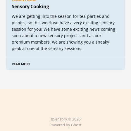
Sensory Cooking
We are getting into the season for tea-parties and
picnics, so this week we have a very exciting sensory
session for you! We have some exciting news coming
soon about a new sensory project- and as our
premium members, we are showing you a sneaky
peak at one of the sensory sessions.
READ MORE
BSensory © 2026
Powered by Ghost