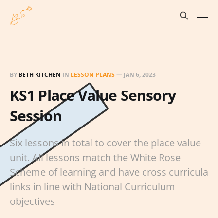
BY
BETH KITCHEN
IN
LESSON PLANS
—
JAN 6, 2023
KS1 Place Value Sensory
Session
Six lessons in total to cover the place value
unit. All lessons match the White Rose
Scheme of learning and have cross curricula
links in line with National Curriculum
objectives