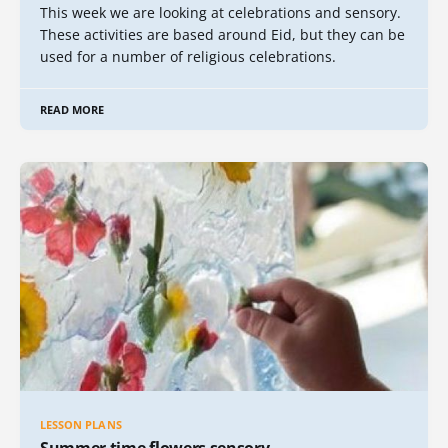
This week we are looking at celebrations and sensory.
These activities are based around Eid, but they can be
used for a number of religious celebrations.
READ MORE
LESSON PLANS