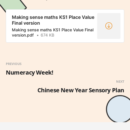
Making sense maths KS1 Place Value
Final version
Making sense maths KS1 Place Value Final
version.pdf
674 KB
PREVIOUS
Numeracy Week!
NEXT
Chinese New Year Sensory Plan