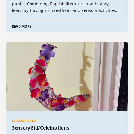
pupils. Combining English literature and history,
learning through kinaesthetic and sensory activities.
READ MORE
LESSON PLANS
Sensory Eid/Celebrations