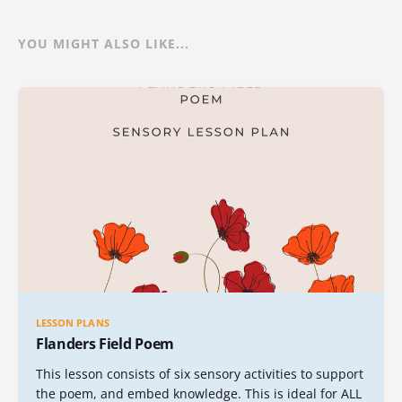
YOU MIGHT ALSO LIKE...
LESSON PLANS
Flanders Field Poem
This lesson consists of six sensory activities to support
the poem, and embed knowledge. This is ideal for ALL