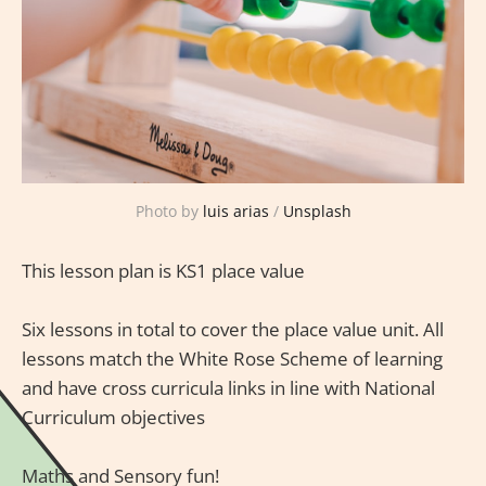
Photo by
luis arias
/
Unsplash
This lesson plan is KS1 place value
Six lessons in total to cover the place value unit. All
lessons match the White Rose Scheme of learning
and have cross curricula links in line with National
Curriculum objectives
Maths and Sensory fun!