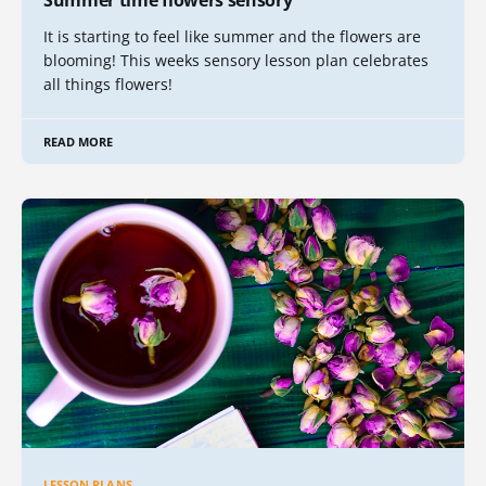
Summer time flowers sensory
It is starting to feel like summer and the flowers are
blooming! This weeks sensory lesson plan celebrates
all things flowers!
READ MORE
LESSON PLANS