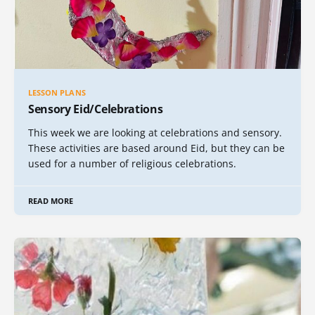
LESSON PLANS
Sensory Eid/Celebrations
This week we are looking at celebrations and sensory.
These activities are based around Eid, but they can be
used for a number of religious celebrations.
READ MORE