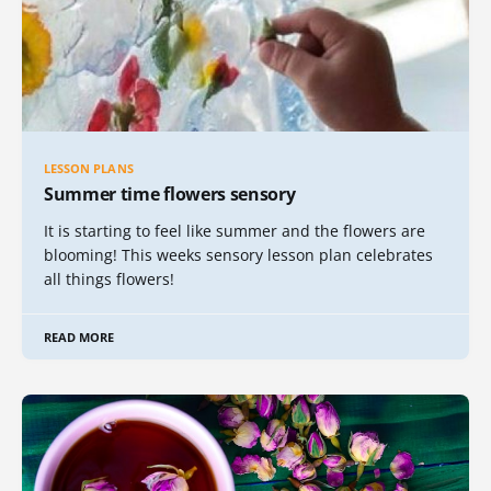
LESSON PLANS
Summer time flowers sensory
It is starting to feel like summer and the flowers are
blooming! This weeks sensory lesson plan celebrates
all things flowers!
READ MORE