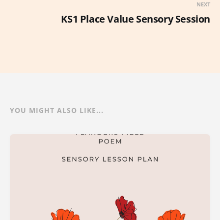
NEXT
KS1 Place Value Sensory Session
YOU MIGHT ALSO LIKE...