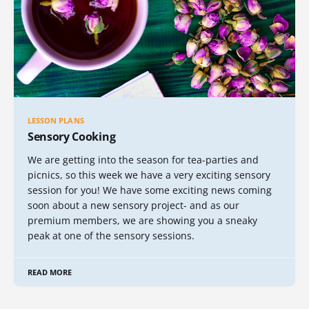
LESSON PLANS
Sensory Cooking
We are getting into the season for tea-parties and
picnics, so this week we have a very exciting sensory
session for you! We have some exciting news coming
soon about a new sensory project- and as our
premium members, we are showing you a sneaky
peak at one of the sensory sessions.
READ MORE