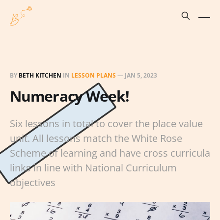
BY
BETH KITCHEN
IN
LESSON PLANS
—
JAN 5, 2023
Numeracy Week!
Six lessons in total to cover the place value
unit. All lessons match the White Rose
Scheme of learning and have cross curricula
links in line with National Curriculum
objectives