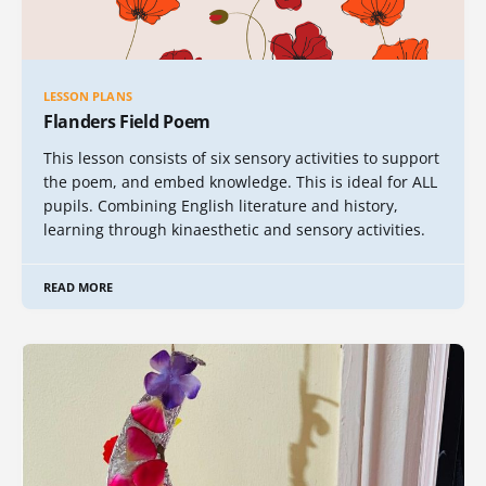
LESSON PLANS
Flanders Field Poem
This lesson consists of six sensory activities to support
the poem, and embed knowledge. This is ideal for ALL
pupils. Combining English literature and history,
learning through kinaesthetic and sensory activities.
READ MORE