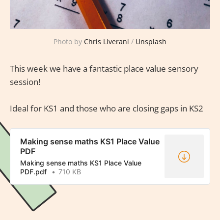
Photo by
Chris Liverani
/
Unsplash
This week we have a fantastic place value sensory
session!
Ideal for KS1 and those who are closing gaps in KS2
Making sense maths KS1 Place Value
PDF
Making sense maths KS1 Place Value
PDF.pdf
710 KB