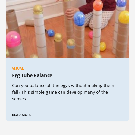
VISUAL
Egg Tube Balance
Can you balance all the eggs without making them
fall? This simple game can develop many of the
senses.
READ MORE