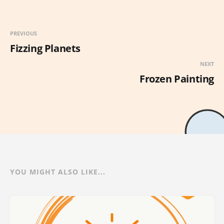
PREVIOUS
Fizzing Planets
NEXT
Frozen Painting
YOU MIGHT ALSO LIKE...