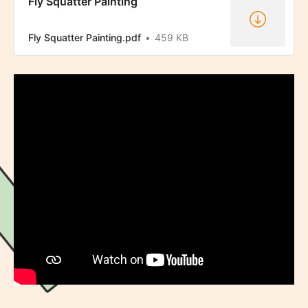
Fly Squatter Painting
Fly Squatter Painting.pdf
459 KB