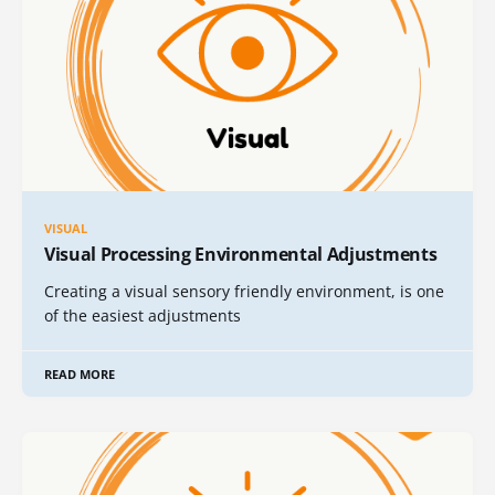
VISUAL
Visual Processing Environmental Adjustments
Creating a visual sensory friendly environment, is one
of the easiest adjustments
READ MORE