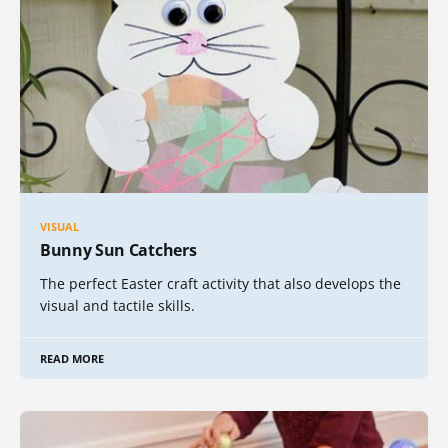
VISUAL
Bunny Sun Catchers
The perfect Easter craft activity that also develops the
visual and tactile skills.
READ MORE