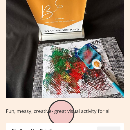
Fun, messy, creative- great visual activity for all