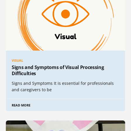
VISUAL
Signs and Symptoms of Visual Processing
Difficulties
Signs and Symptoms It is essential for professionals
and caregivers to be
READ MORE