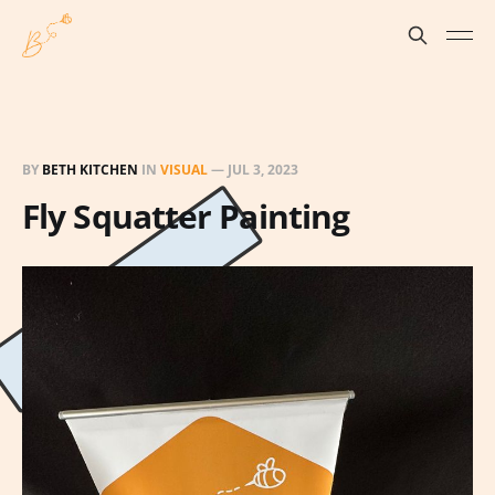
BY
BETH KITCHEN
IN
VISUAL
—
JUL 3, 2023
Fly Squatter Painting