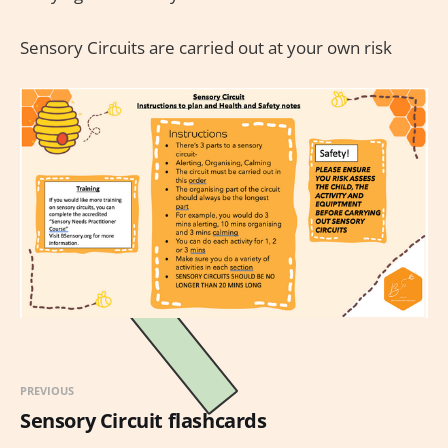
Sensory Circuits are carried out at your own risk
PREVIOUS
Sensory Circuit flashcards