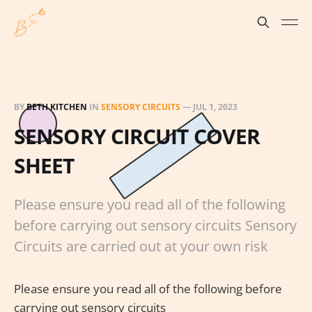
BY
BETH KITCHEN
IN
SENSORY CIRCUITS
—
JUL 1, 2023
SENSORY CIRCUIT COVER
SHEET
Please ensure you read all of the following
before carrying out sensory circuits Sensory
Circuits are carried out at your own risk
Please ensure you read all of the following before
carrying out sensory circuits