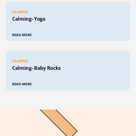
CALMING
Calming- Yoga
READ MORE
CALMING
Calming- Baby Rocks
READ MORE