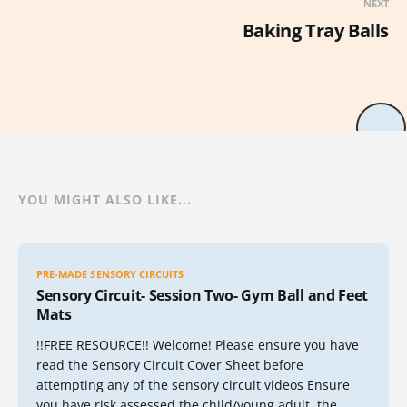
NEXT
Baking Tray Balls
YOU MIGHT ALSO LIKE...
PRE-MADE SENSORY CIRCUITS
Sensory Circuit- Session Two- Gym Ball and Feet
Mats
!!FREE RESOURCE!! Welcome! Please ensure you have
read the Sensory Circuit Cover Sheet before
attempting any of the sensory circuit videos Ensure
you have risk assessed the child/young adult, the