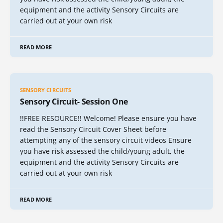
equipment and the activity Sensory Circuits are
carried out at your own risk
READ MORE
SENSORY CIRCUITS
Sensory Circuit- Session One
!!FREE RESOURCE!! Welcome! Please ensure you have
read the Sensory Circuit Cover Sheet before
attempting any of the sensory circuit videos Ensure
you have risk assessed the child/young adult, the
equipment and the activity Sensory Circuits are
carried out at your own risk
READ MORE