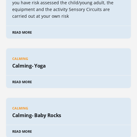
you have risk assessed the child/young adult, the
equipment and the activity Sensory Circuits are
carried out at your own risk
READ MORE
CALMING
Calming- Yoga
READ MORE
CALMING
Calming- Baby Rocks
READ MORE