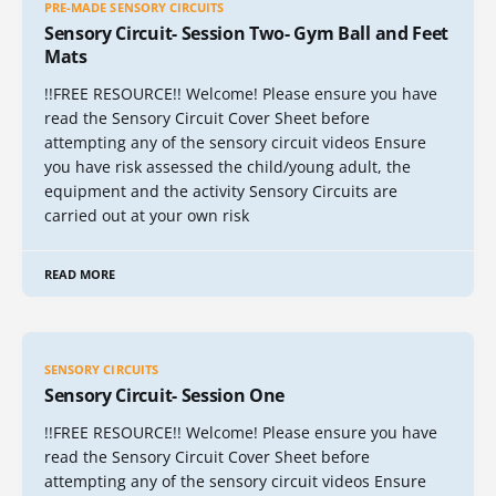
PRE-MADE SENSORY CIRCUITS
Sensory Circuit- Session Two- Gym Ball and Feet
Mats
!!FREE RESOURCE!! Welcome! Please ensure you have
read the Sensory Circuit Cover Sheet before
attempting any of the sensory circuit videos Ensure
you have risk assessed the child/young adult, the
equipment and the activity Sensory Circuits are
carried out at your own risk
READ MORE
SENSORY CIRCUITS
Sensory Circuit- Session One
!!FREE RESOURCE!! Welcome! Please ensure you have
read the Sensory Circuit Cover Sheet before
attempting any of the sensory circuit videos Ensure