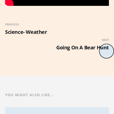
PREVIOUS
Science- Weather
NEXT
Going On A Bear Hunt
YOU MIGHT ALSO LIKE...