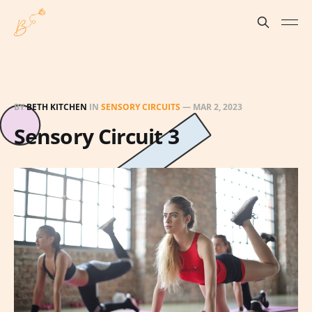
BY
BETH KITCHEN
IN
SENSORY CIRCUITS
—
MAR 2, 2023
Sensory Circuit 3