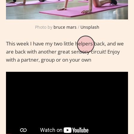
Photo by
bruce mars
/
Unsplash
This week I have my two little helpers back, and we
are back with another great sensory circuit! Enjoy
with a partner, group or on your own