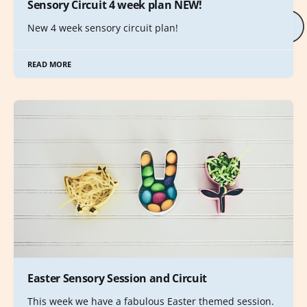
Sensory Circuit 4 week plan NEW!
New 4 week sensory circuit plan!
READ MORE
Easter Sensory Session and Circuit
This week we have a fabulous Easter themed session.