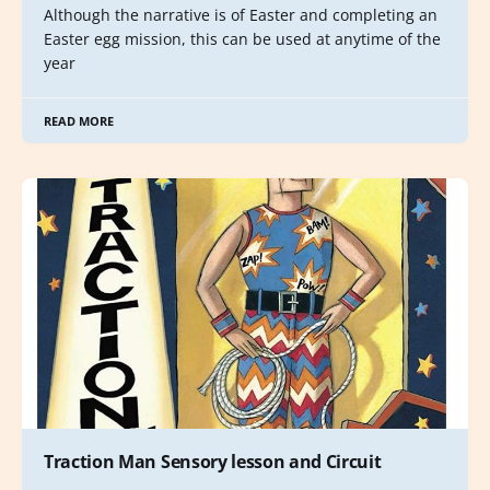
Although the narrative is of Easter and completing an
Easter egg mission, this can be used at anytime of the
year
READ MORE
Traction Man Sensory lesson and Circuit