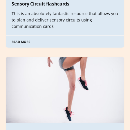
Sensory Circuit flashcards
This is an absolutely fantastic resource that allows you
to plan and deliver sensory circuits using
communication cards
READ MORE