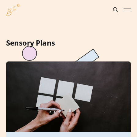
Sensory Plans